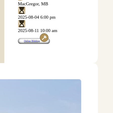
MacGregor, MB
2025-08-04 6:00 pm
2025-08-11 10:00 am
Online BIdding