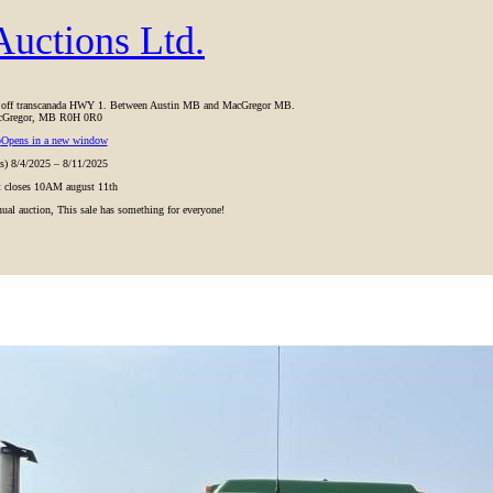
uctions Ltd.
ht off transcanada HWY 1. Between Austin MB and MacGregor MB.
Gregor, MB R0H 0R0
p
Opens in a new window
(s) 8/4/2025 – 8/11/2025
ot closes 10AM august 11th
nnual auction, This sale has something for everyone!