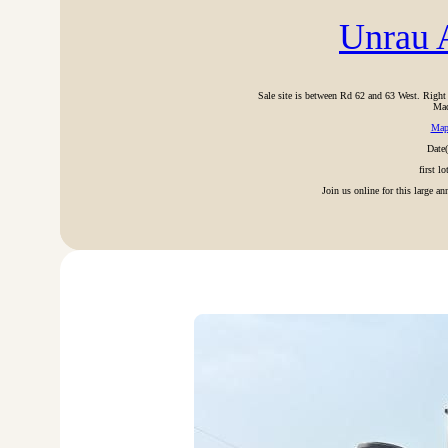
Unrau A
Sale site is between Rd 62 and 63 West. Rig
Mac
Ma
Date
first l
Join us online for this large a