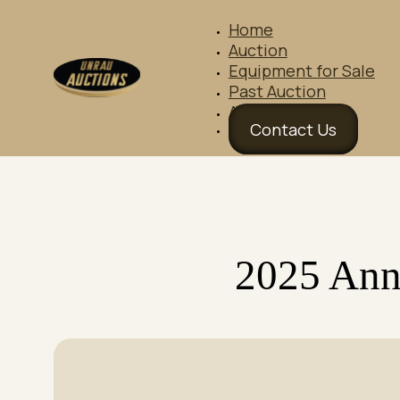
Home
Auction
Equipment for Sale
Past Auction
About Us
Contact Us
2025 Ann