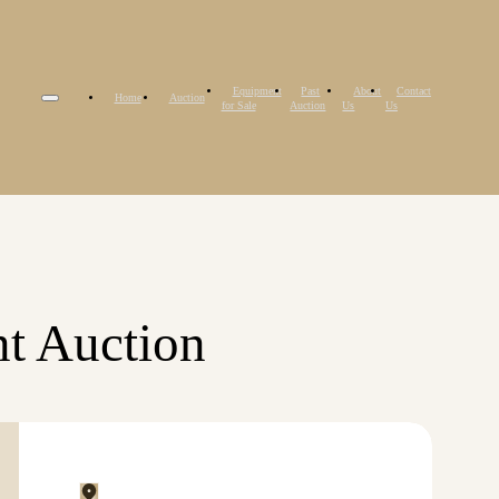
Equipment
Past
About
Contact
Home
Auction
for Sale
Auction
Us
Us
t Auction