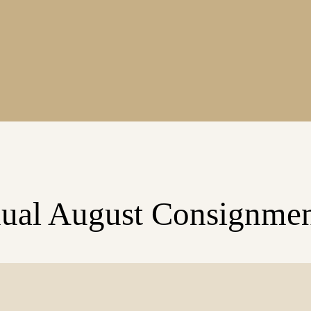
ual August Consignmen