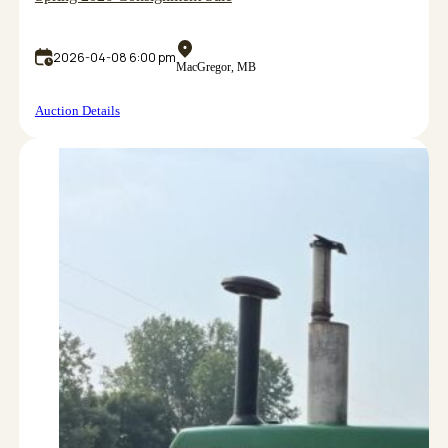
2026-04-08 6:00 pm
MacGregor, MB
Auction Details