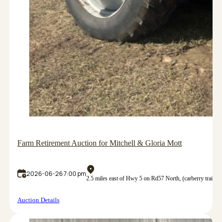
Farm Retirement Auction for Mitchell & Gloria Mott
2026-06-26 7:00 pm
2.5 miles east of Hwy 5 on Rd57 North, (carberry trail
Auction Details