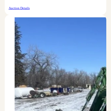
Auction Details