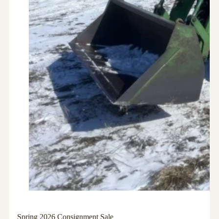
Spring 2026 Consignment Sale