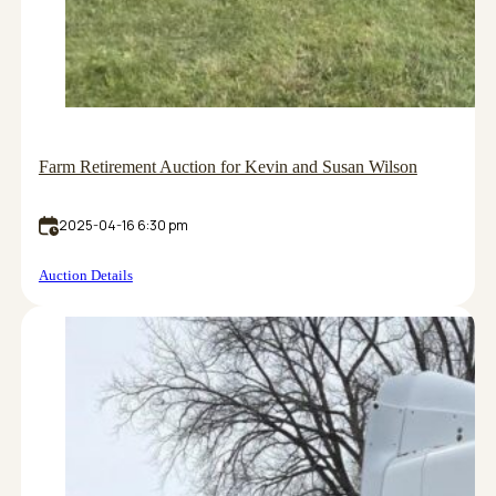
Farm Retirement Auction for Kevin and Susan Wilson
2025-04-16 6:30 pm
Auction Details