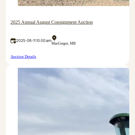
2025 Annual August Consignment Auction
2025-08-11 10:00 am
MacGregor, MB
Auction Details