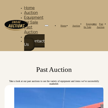
Home
Auction
Equipment
for Sale
Equipment
Past
Home
Auction
Past
for Sale
Auction
Auction
About Us
Contact
Us
Past Auction
Take a look at our past auctions to see the variety of equipment and items we’ve successfully
marketed.