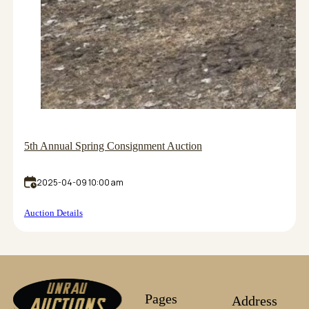
5th Annual Spring Consignment Auction
2025-04-09 10:00 am
Auction Details
Pages
Address