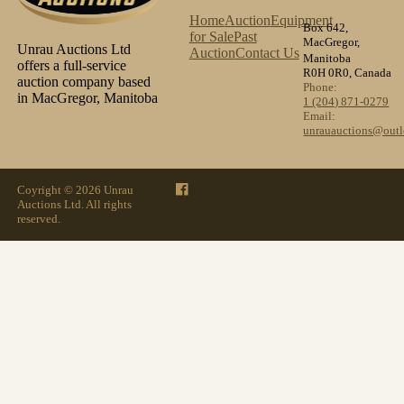
Home
Auction
Equipment
Box 642,
for Sale
Past
MacGregor,
Unrau Auctions Ltd
Auction
Contact Us
Manitoba
offers a full-service
R0H 0R0, Canada
auction company based
Phone:
in MacGregor, Manitoba
1 (204) 871-0279
Email:
unrauauctions@out
Coyright © 2026 Unrau
Auctions Ltd. All rights
reserved.