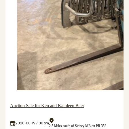
Auction Sale for Ken and Kathleen Baer
2026-06-19 7:00 pm
2.5 Miles south of Sidney MB on PR 352