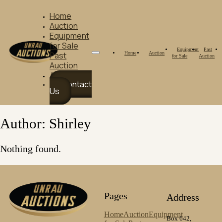
Home
Auction
Equipment
for Sale
Equipment
Past
Home
Auction
Past
for Sale
Auction
Auction
About Us
Contact
Us
Author:
Shirley
Nothing found.
Pages
Address
Home
Auction
Equipment
Box 642,