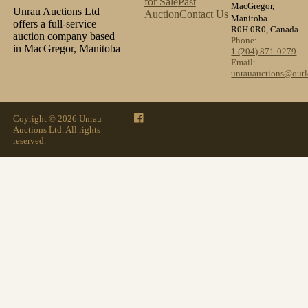
for Sale
Past
MacGregor,
Unrau Auctions Ltd
Auction
Contact Us
Manitoba
offers a full-service
R0H 0R0, Canada
auction company based
Phone:
in MacGregor, Manitoba
1 (204) 871-0279
Email:
unrauauctions@out
Coyright © 2026 Unrau
Auctions Ltd. All rights
reserved.